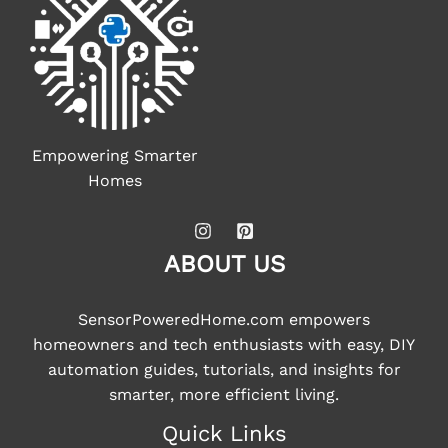
Empowering Smarter
Homes
ABOUT US
SensorPoweredHome.com empowers
homeowners and tech enthusiasts with easy, DIY
automation guides, tutorials, and insights for
smarter, more efficient living.
Quick Links