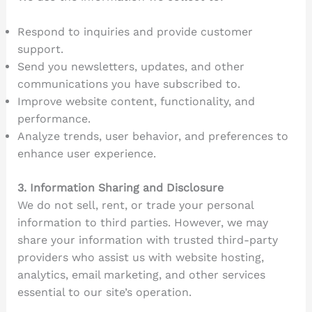
Respond to inquiries and provide customer
support.
Send you newsletters, updates, and other
communications you have subscribed to.
Improve website content, functionality, and
performance.
Analyze trends, user behavior, and preferences to
enhance user experience.
3. Information Sharing and Disclosure
We do not sell, rent, or trade your personal
information to third parties. However, we may
share your information with trusted third-party
providers who assist us with website hosting,
analytics, email marketing, and other services
essential to our site’s operation.