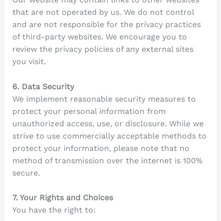
that are not operated by us. We do not control
and are not responsible for the privacy practices
of third-party websites. We encourage you to
review the privacy policies of any external sites
you visit.
6. Data Security
We implement reasonable security measures to
protect your personal information from
unauthorized access, use, or disclosure. While we
strive to use commercially acceptable methods to
protect your information, please note that no
method of transmission over the internet is 100%
secure.
7. Your Rights and Choices
You have the right to: