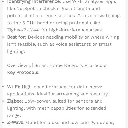
Identifying Interference
: Use Wi-Fi analyzer apps
like NetSpot to check signal strength and
potential interference sources. Consider switching
to the 5 GHz band or using protocols like
Zigbee/Z-Wave for high-interference areas.
Best for
: Devices needing mobility or where wiring
isn’t feasible, such as voice assistants or smart
lighting.
Overview of Smart Home Network Protocols
Key Protocols
:
Wi-Fi
: High-speed protocol for data-heavy
applications, ideal for streaming and security.
Zigbee
: Low-power, suited for sensors and
lighting, with mesh capabilities for extended
range.
Z-Wave
: Good for locks and low-energy devices,