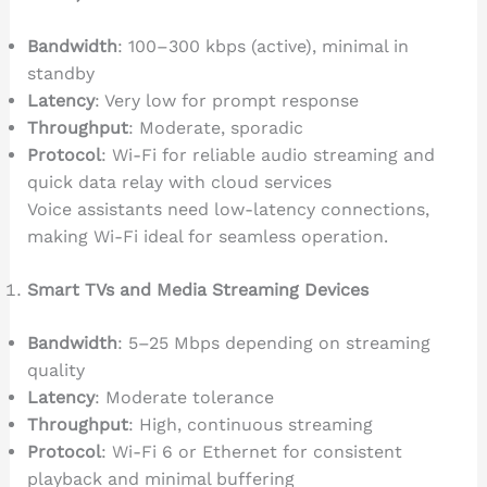
Bandwidth
: 100–300 kbps (active), minimal in
standby
Latency
: Very low for prompt response
Throughput
: Moderate, sporadic
Protocol
: Wi-Fi for reliable audio streaming and
quick data relay with cloud services
Voice assistants need low-latency connections,
making Wi-Fi ideal for seamless operation.
Smart TVs and Media Streaming Devices
Bandwidth
: 5–25 Mbps depending on streaming
quality
Latency
: Moderate tolerance
Throughput
: High, continuous streaming
Protocol
: Wi-Fi 6 or Ethernet for consistent
playback and minimal buffering