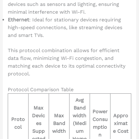
devices such as sensors and lighting, ensuring
minimal interference with Wi-Fi.
Ethernet
: Ideal for stationary devices requiring
high-speed connections, like streaming devices
and smart TVs.
This protocol combination allows for efficient
data flow, minimizing Wi-Fi congestion, and
matching each device to its optimal connectivity
protocol.
Protocol Comparison Table
Avg
Max
Band
Power
Devic
Max
width
Appro
Proto
Consu
es
Band
(Medi
ximat
col
mptio
Supp
width
um
e Cost
n
orted
Home