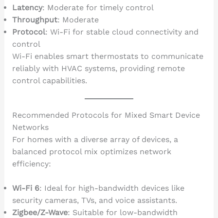
Latency
: Moderate for timely control
Throughput
: Moderate
Protocol
: Wi-Fi for stable cloud connectivity and
control
Wi-Fi enables smart thermostats to communicate
reliably with HVAC systems, providing remote
control capabilities.
Recommended Protocols for Mixed Smart Device
Networks
For homes with a diverse array of devices, a
balanced protocol mix optimizes network
efficiency:
Wi-Fi 6
: Ideal for high-bandwidth devices like
security cameras, TVs, and voice assistants.
Zigbee/Z-Wave
: Suitable for low-bandwidth