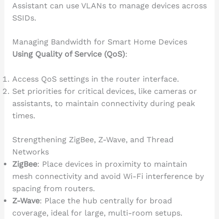
Assistant can use VLANs to manage devices across
SSIDs.
Managing Bandwidth for Smart Home Devices
Using Quality of Service (QoS)
:
Access QoS settings in the router interface.
Set priorities for critical devices, like cameras or
assistants, to maintain connectivity during peak
times.
Strengthening ZigBee, Z-Wave, and Thread
Networks
ZigBee
: Place devices in proximity to maintain
mesh connectivity and avoid Wi-Fi interference by
spacing from routers.
Z-Wave
: Place the hub centrally for broad
coverage, ideal for large, multi-room setups.