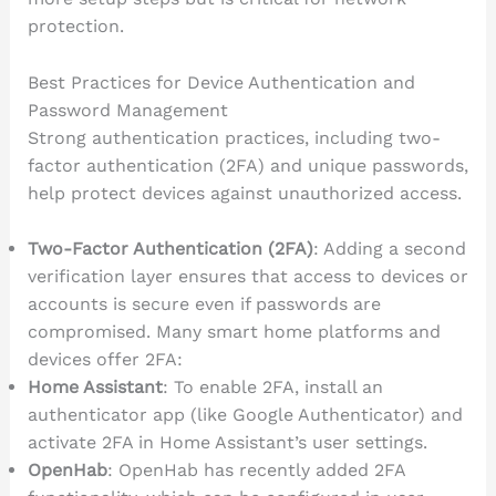
protection.
Best Practices for Device Authentication and
Password Management
Strong authentication practices, including two-
factor authentication (2FA) and unique passwords,
help protect devices against unauthorized access.
Two-Factor Authentication (2FA)
: Adding a second
verification layer ensures that access to devices or
accounts is secure even if passwords are
compromised. Many smart home platforms and
devices offer 2FA:
Home Assistant
: To enable 2FA, install an
authenticator app (like Google Authenticator) and
activate 2FA in Home Assistant’s user settings.
OpenHab
: OpenHab has recently added 2FA