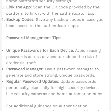
home platform’s security settings.
Link the App
: Scan the QR code provided by the
platform to link it with the authenticator app.
Backup Codes
: Save any backup codes in case you
lose access to the authenticator app.
Password Management Tips
:
Unique Passwords for Each Device
: Avoid reusing
passwords across devices to reduce the risk of
credential theft.
Password Manager
: Use a password manager to
generate and store strong, unique passwords.
Regular Password Updates
: Update passwords
periodically, especially for high-security devices
like security cameras and home automation hubs.
For additional guidance on authentication