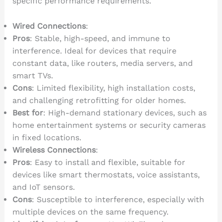
specific performance requirements.
Wired Connections
:
Pros
: Stable, high-speed, and immune to
interference. Ideal for devices that require
constant data, like routers, media servers, and
smart TVs.
Cons
: Limited flexibility, high installation costs,
and challenging retrofitting for older homes.
Best for
: High-demand stationary devices, such as
home entertainment systems or security cameras
in fixed locations.
Wireless Connections
:
Pros
: Easy to install and flexible, suitable for
devices like smart thermostats, voice assistants,
and IoT sensors.
Cons
: Susceptible to interference, especially with
multiple devices on the same frequency.