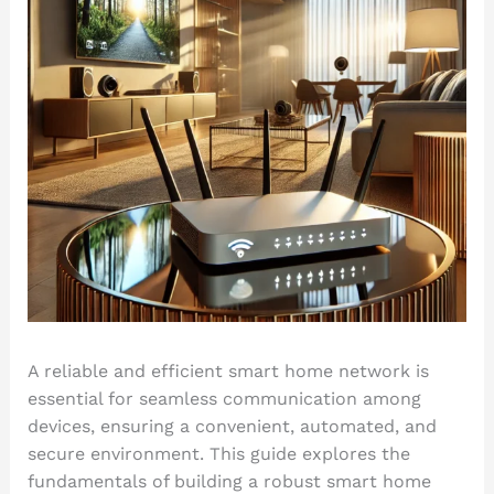
A reliable and efficient smart home network is
essential for seamless communication among
devices, ensuring a convenient, automated, and
secure environment. This guide explores the
fundamentals of building a robust smart home