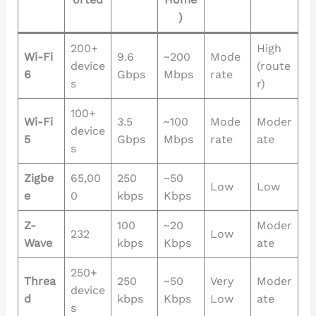
)
200+
High
Wi-Fi
9.6
~200
Mode
device
(route
6
Gbps
Mbps
rate
s
r)
100+
Wi-Fi
3.5
~100
Mode
Moder
device
5
Gbps
Mbps
rate
ate
s
Zigbe
65,00
250
~50
Low
Low
e
0
kbps
Kbps
Z-
100
~20
Moder
232
Low
Wave
kbps
Kbps
ate
250+
Threa
250
~50
Very
Moder
device
d
kbps
Kbps
Low
ate
s