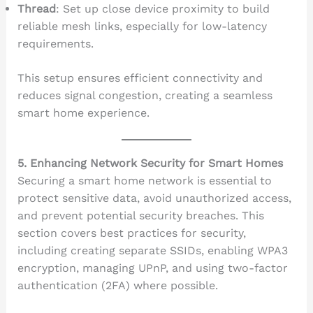
Thread
: Set up close device proximity to build
reliable mesh links, especially for low-latency
requirements.
This setup ensures efficient connectivity and
reduces signal congestion, creating a seamless
smart home experience.
5. Enhancing Network Security for Smart Homes
Securing a smart home network is essential to
protect sensitive data, avoid unauthorized access,
and prevent potential security breaches. This
section covers best practices for security,
including creating separate SSIDs, enabling WPA3
encryption, managing UPnP, and using two-factor
authentication (2FA) where possible.