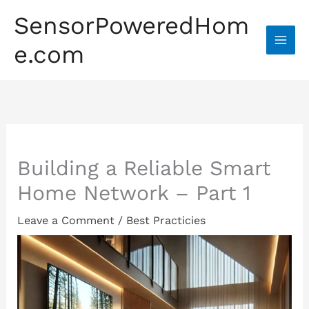
Skip
SensorPoweredHom
to
content
e.com
Home
»
Best Practicies
Building a Reliable Smart
Home Network – Part 1
Leave a Comment
/
Best Practicies