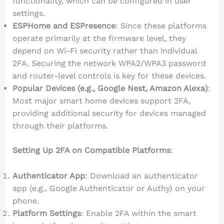
functionality, which can be configured in user
settings.
ESPHome and ESPresence
: Since these platforms
operate primarily at the firmware level, they
depend on Wi-Fi security rather than individual
2FA. Securing the network WPA2/WPA3 password
and router-level controls is key for these devices.
Popular Devices (e.g., Google Nest, Amazon Alexa)
:
Most major smart home devices support 2FA,
providing additional security for devices managed
through their platforms.
Setting Up 2FA on Compatible Platforms
:
Authenticator App
: Download an authenticator
app (e.g., Google Authenticator or Authy) on your
phone.
Platform Settings
: Enable 2FA within the smart