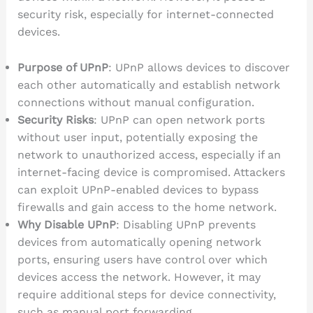
security risk, especially for internet-connected
devices.
Purpose of UPnP
: UPnP allows devices to discover
each other automatically and establish network
connections without manual configuration.
Security Risks
: UPnP can open network ports
without user input, potentially exposing the
network to unauthorized access, especially if an
internet-facing device is compromised. Attackers
can exploit UPnP-enabled devices to bypass
firewalls and gain access to the home network.
Why Disable UPnP
: Disabling UPnP prevents
devices from automatically opening network
ports, ensuring users have control over which
devices access the network. However, it may
require additional steps for device connectivity,
such as manual port forwarding.