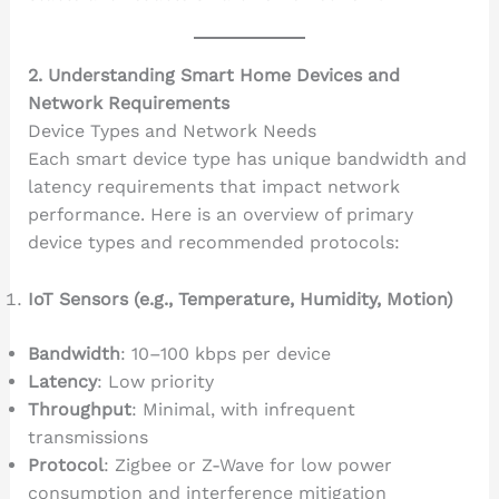
2. Understanding Smart Home Devices and
Network Requirements
Device Types and Network Needs
Each smart device type has unique bandwidth and
latency requirements that impact network
performance. Here is an overview of primary
device types and recommended protocols:
IoT Sensors (e.g., Temperature, Humidity, Motion)
Bandwidth
: 10–100 kbps per device
Latency
: Low priority
Throughput
: Minimal, with infrequent
transmissions
Protocol
: Zigbee or Z-Wave for low power
consumption and interference mitigation