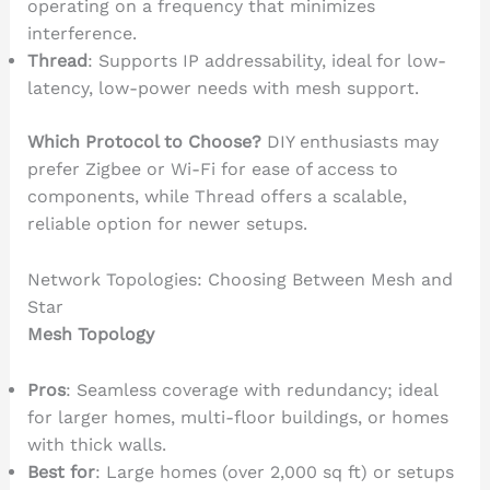
operating on a frequency that minimizes
interference.
Thread
: Supports IP addressability, ideal for low-
latency, low-power needs with mesh support.
Which Protocol to Choose?
DIY enthusiasts may
prefer Zigbee or Wi-Fi for ease of access to
components, while Thread offers a scalable,
reliable option for newer setups.
Network Topologies: Choosing Between Mesh and
Star
Mesh Topology
Pros
: Seamless coverage with redundancy; ideal
for larger homes, multi-floor buildings, or homes
with thick walls.
Best for
: Large homes (over 2,000 sq ft) or setups