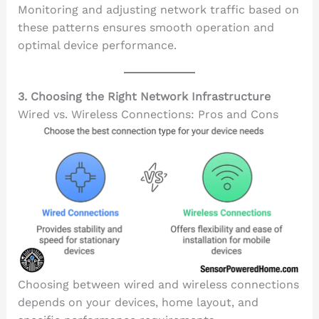
Monitoring and adjusting network traffic based on
these patterns ensures smooth operation and
optimal device performance.
3. Choosing the Right Network Infrastructure
Wired vs. Wireless Connections: Pros and Cons
Choosing between wired and wireless connections
depends on your devices, home layout, and