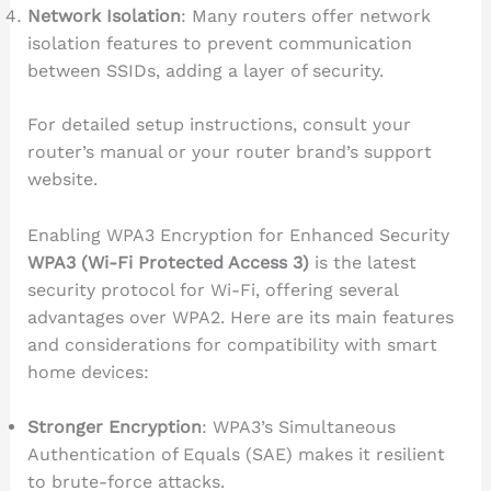
Network Isolation
: Many routers offer network
isolation features to prevent communication
between SSIDs, adding a layer of security.
For detailed setup instructions, consult your
router’s manual or your router brand’s support
website.
Enabling WPA3 Encryption for Enhanced Security
WPA3 (Wi-Fi Protected Access 3)
is the latest
security protocol for Wi-Fi, offering several
advantages over WPA2. Here are its main features
and considerations for compatibility with smart
home devices:
Stronger Encryption
: WPA3’s Simultaneous
Authentication of Equals (SAE) makes it resilient
to brute-force attacks.