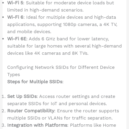
Wi-Fi 5
: Suitable for moderate device loads but
limited in high-demand scenarios.
Wi-Fi 6
: Ideal for multiple devices and high-data
applications, supporting 1080p cameras, a 4K TV,
and mobile devices.
Wi-Fi 6E
: Adds 6 GHz band for lower latency,
suitable for large homes with several high-demand
devices like 4K cameras and 8K TVs.
Configuring Network SSIDs for Different Device
Types
Steps for Multiple SSIDs
:
Set Up SSIDs
: Access router settings and create
separate SSIDs for IoT and personal devices.
Router Compatibility
: Ensure the router supports
multiple SSIDs or VLANs for traffic separation.
Integration with Platforms
: Platforms like Home