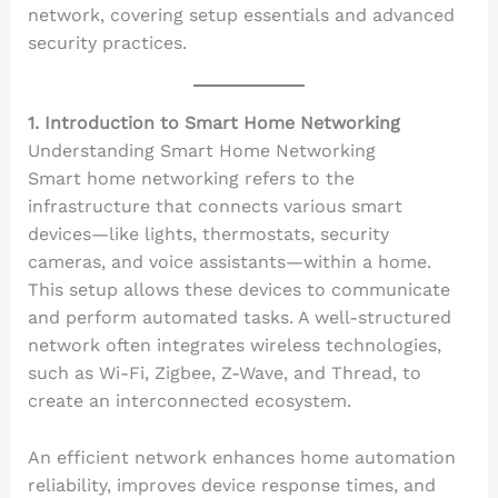
network, covering setup essentials and advanced
security practices.
1. Introduction to Smart Home Networking
Understanding Smart Home Networking
Smart home networking refers to the
infrastructure that connects various smart
devices—like lights, thermostats, security
cameras, and voice assistants—within a home.
This setup allows these devices to communicate
and perform automated tasks. A well-structured
network often integrates wireless technologies,
such as Wi-Fi, Zigbee, Z-Wave, and Thread, to
create an interconnected ecosystem.
An efficient network enhances home automation
reliability, improves device response times, and