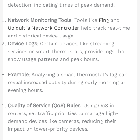
detection, indicating times of peak demand.
Network Monitoring Tools
: Tools like
Fing
and
Ubiquiti’s Network Controller
help track real-time
and historical device usage.
Device Logs
: Certain devices, like streaming
services or smart thermostats, provide logs that
show usage patterns and peak hours.
Example
: Analyzing a smart thermostat’s log can
reveal increased activity during early morning or
evening hours.
Quality of Service (QoS) Rules
: Using QoS in
routers, set traffic priorities to manage high-
demand devices like cameras, reducing their
impact on lower-priority devices.