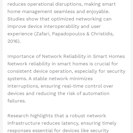
reduces operational disruptions, making smart
home management seamless and enjoyable.
Studies show that optimized networking can
improve device interoperability and user
experience (Zafari, Papadopoulos & Christidis,
2016).
Importance of Network Reliability in Smart Homes
Network reliability in smart homes is crucial for
consistent device operation, especially for security
systems. A stable network minimizes
interruptions, ensuring real-time control over
devices and reducing the risk of automation
failures.
Research highlights that a robust network
infrastructure reduces latency, ensuring timely
responses essential for devices like security