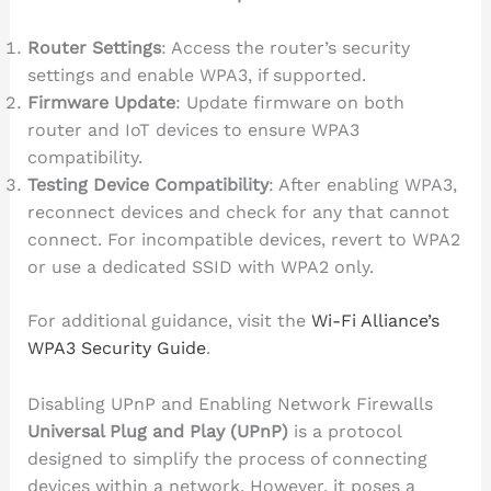
Router Settings
: Access the router’s security
settings and enable WPA3, if supported.
Firmware Update
: Update firmware on both
router and IoT devices to ensure WPA3
compatibility.
Testing Device Compatibility
: After enabling WPA3,
reconnect devices and check for any that cannot
connect. For incompatible devices, revert to WPA2
or use a dedicated SSID with WPA2 only.
For additional guidance, visit the
Wi-Fi Alliance’s
WPA3 Security Guide
.
Disabling UPnP and Enabling Network Firewalls
Universal Plug and Play (UPnP)
is a protocol
designed to simplify the process of connecting
devices within a network. However, it poses a