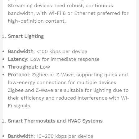
Streaming devices need robust, continuous
bandwidth, with Wi-Fi 6 or Ethernet preferred for
high-definition content.
Smart Lighting
Bandwidth
: <100 kbps per device
Latency
: Low for immediate response
Throughput
: Low
Protocol
: Zigbee or Z-Wave, supporting quick and
low-energy connections for multiple devices
Zigbee and Z-Wave are suitable for lighting due to
their efficiency and reduced interference with Wi-
Fi signals.
Smart Thermostats and HVAC Systems
Bandwidth
: 10–200 kbps per device