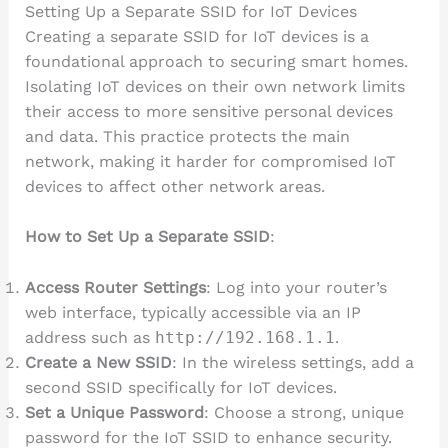
Setting Up a Separate SSID for IoT Devices
Creating a separate SSID for IoT devices is a
foundational approach to securing smart homes.
Isolating IoT devices on their own network limits
their access to more sensitive personal devices
and data. This practice protects the main
network, making it harder for compromised IoT
devices to affect other network areas.
How to Set Up a Separate SSID
:
Access Router Settings
: Log into your router’s
web interface, typically accessible via an IP
address such as
http://192.168.1.1
.
Create a New SSID
: In the wireless settings, add a
second SSID specifically for IoT devices.
Set a Unique Password
: Choose a strong, unique
password for the IoT SSID to enhance security.