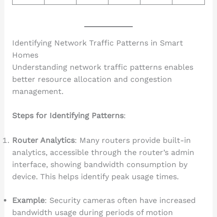
Identifying Network Traffic Patterns in Smart
Homes
Understanding network traffic patterns enables
better resource allocation and congestion
management.
Steps for Identifying Patterns
:
Router Analytics
: Many routers provide built-in
analytics, accessible through the router’s admin
interface, showing bandwidth consumption by
device. This helps identify peak usage times.
Example
: Security cameras often have increased
bandwidth usage during periods of motion