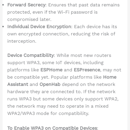
Forward Secrecy
: Ensures that past data remains
protected, even if the Wi-Fi password is
compromised later.
Individual Device Encryption
: Each device has its
own encrypted connection, reducing the risk of
interception.
Device Compatibility
: While most new routers
support WPA3, some IoT devices, including
platforms like
ESPHome
and
ESPresence
, may not
be compatible yet. Popular platforms like
Home
Assistant
and
OpenHab
depend on the network
hardware they are connected to. If the network
runs WPA3 but some devices only support WPA2,
the network may need to operate in a mixed
WPA2/WPA3 mode for compatibility.
To Enable WPA3 on Compatible Devices
: