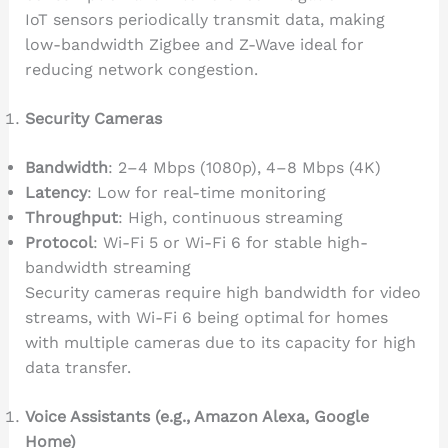
IoT sensors periodically transmit data, making
low-bandwidth Zigbee and Z-Wave ideal for
reducing network congestion.
Security Cameras
Bandwidth
: 2–4 Mbps (1080p), 4–8 Mbps (4K)
Latency
: Low for real-time monitoring
Throughput
: High, continuous streaming
Protocol
: Wi-Fi 5 or Wi-Fi 6 for stable high-
bandwidth streaming
Security cameras require high bandwidth for video
streams, with Wi-Fi 6 being optimal for homes
with multiple cameras due to its capacity for high
data transfer.
Voice Assistants (e.g., Amazon Alexa, Google
Home)