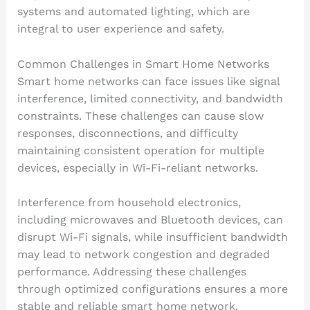
systems and automated lighting, which are
integral to user experience and safety.
Common Challenges in Smart Home Networks
Smart home networks can face issues like signal
interference, limited connectivity, and bandwidth
constraints. These challenges can cause slow
responses, disconnections, and difficulty
maintaining consistent operation for multiple
devices, especially in Wi-Fi-reliant networks.
Interference from household electronics,
including microwaves and Bluetooth devices, can
disrupt Wi-Fi signals, while insufficient bandwidth
may lead to network congestion and degraded
performance. Addressing these challenges
through optimized configurations ensures a more
stable and reliable smart home network.