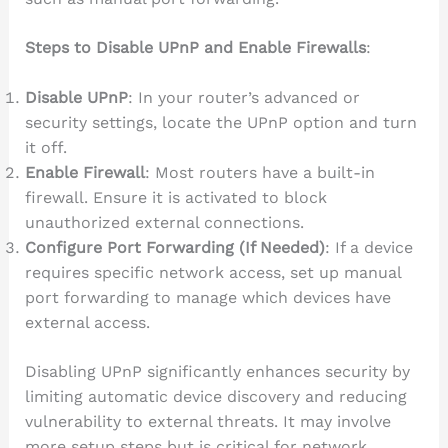
Steps to Disable UPnP and Enable Firewalls
:
Disable UPnP
: In your router’s advanced or
security settings, locate the UPnP option and turn
it off.
Enable Firewall
: Most routers have a built-in
firewall. Ensure it is activated to block
unauthorized external connections.
Configure Port Forwarding (If Needed)
: If a device
requires specific network access, set up manual
port forwarding to manage which devices have
external access.
Disabling UPnP significantly enhances security by
limiting automatic device discovery and reducing
vulnerability to external threats. It may involve
more setup steps but is critical for network