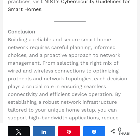
practices, visit
NIST’s Cybersecurity Guidelines for
Smart Homes
.
Conclusion
Building a reliable and secure smart home
network requires careful planning, informed
choices, and a proactive approach to network
management. From selecting the right mix of
wired and wireless connections to optimizing
protocols and network topologies, each decision
plays a crucial role in ensuring seamless
connectivity and efficient device operation. By
establishing a robust network infrastructure
tailored to your unique home setup, you can
support high-bandwidth applications, reduce
latency, and handle interference challenges
0
Tweet
Share
Pin
Share
effectively.
SHARES