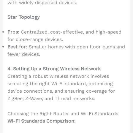
with widely dispersed devices.
Star Topology
Pros
: Centralized, cost-effective, and high-speed
for close-range devices.
Best for
: Smaller homes with open floor plans and
fewer devices.
4. Setting Up a Strong Wireless Network
Creating a robust wireless network involves
selecting the right Wi-Fi standard, optimizing
device connections, and ensuring coverage for
ZigBee, Z-Wave, and Thread networks.
Choosing the Right Router and Wi-Fi Standards
Wi-Fi Standards Comparison
: